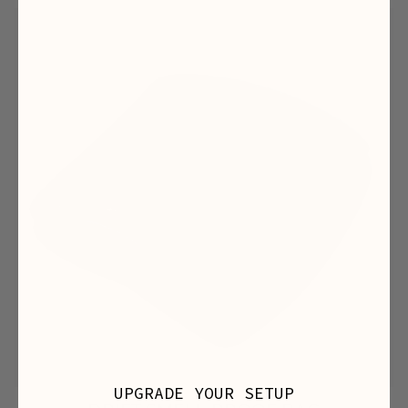
UPGRADE YOUR SETUP