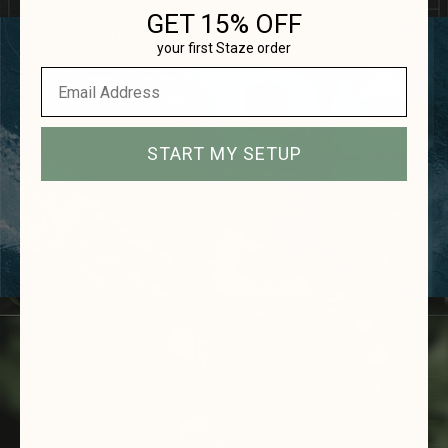
GET 15% OFF
your first Staze order
START MY SETUP