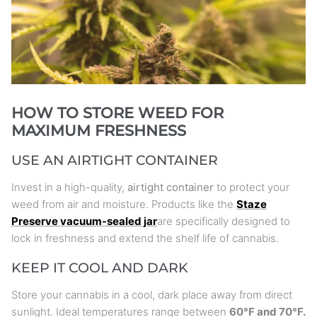
HOW TO STORE WEED FOR
MAXIMUM FRESHNESS
USE AN AIRTIGHT CONTAINER
Invest in a high-quality,
airtight container
to protect your
weed from air and moisture. Products like the
Staze
Preserve vacuum-sealed jar
are specifically designed to
lock in freshness and extend the shelf life of cannabis.
KEEP IT COOL AND DARK
Store your cannabis in a cool, dark place away from direct
sunlight. Ideal temperatures range between
60°F and 70°F.