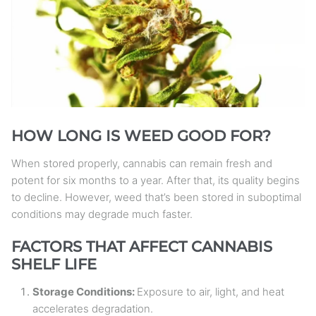
HOW LONG IS WEED GOOD FOR?
When stored properly, cannabis can remain fresh and
potent for six months to a year. After that, its quality begins
to decline. However, weed that’s been stored in suboptimal
conditions may degrade much faster.
FACTORS THAT AFFECT CANNABIS
SHELF LIFE
Storage Conditions:
Exposure to air, light, and heat
accelerates degradation.