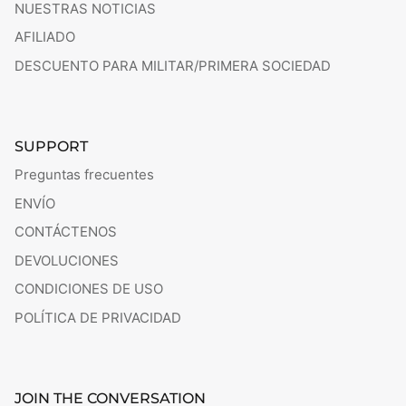
NUESTRAS NOTICIAS
AFILIADO
DESCUENTO PARA MILITAR/PRIMERA SOCIEDAD
SUPPORT
Preguntas frecuentes
ENVÍO
CONTÁCTENOS
DEVOLUCIONES
CONDICIONES DE USO
POLÍTICA DE PRIVACIDAD
JOIN THE CONVERSATION