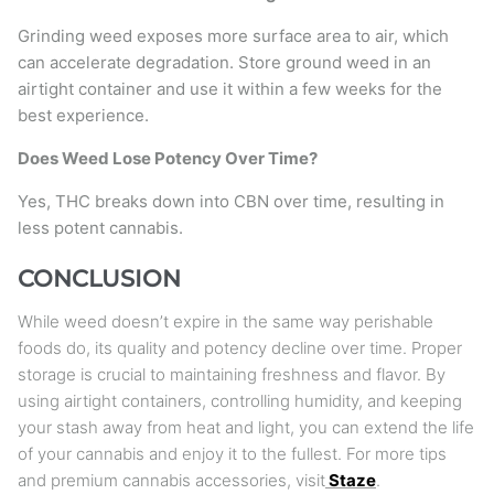
Grinding weed exposes more surface area to air, which
can accelerate degradation. Store ground weed in an
airtight container and use it within a few weeks for the
best experience.
Does Weed Lose Potency Over Time?
Yes, THC breaks down into CBN over time, resulting in
less potent cannabis.
CONCLUSION
While weed doesn’t expire in the same way perishable
foods do, its quality and potency decline over time. Proper
storage is crucial to maintaining freshness and flavor. By
using airtight containers, controlling humidity, and keeping
your stash away from heat and light, you can extend the life
of your cannabis and enjoy it to the fullest. For more tips
and premium cannabis accessories, visit
Staze
.