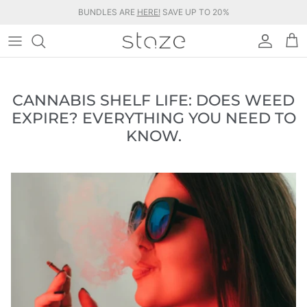
Ir
BUNDLES ARE
HERE!
SAVE UP TO 20%
al
contenido
BUNDLES & KITS
BLOG
STORAGE JARS
ABOUT STAZE
CANNABIS SHELF LIFE: DOES WEED
EXPIRE? EVERYTHING YOU NEED TO
COLLABORATIONS
FAQS
KNOW.
ACCESSORIES
WHOLESALE
SHOP ALL
AFFILIATE PARTNERSHIPS
MILITARY DISCOUNTS