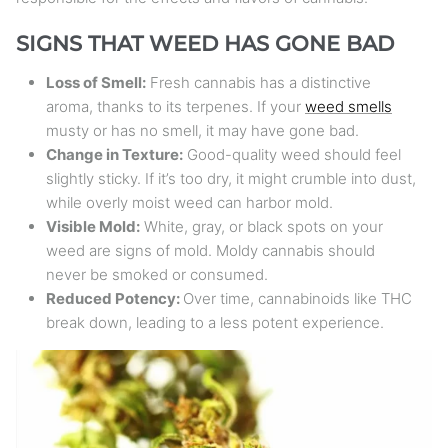
SIGNS THAT WEED HAS GONE BAD
Loss of Smell:
Fresh cannabis has a distinctive
aroma, thanks to its terpenes. If your
weed smells
musty or has no smell, it may have gone bad.
Change in Texture:
Good-quality weed should feel
slightly sticky. If it’s too dry, it might crumble into dust,
while overly moist weed can harbor mold.
Visible Mold:
White, gray, or black spots on your
weed are signs of mold. Moldy cannabis should
never be smoked or consumed.
Reduced Potency:
Over time, cannabinoids like THC
break down, leading to a less potent experience.