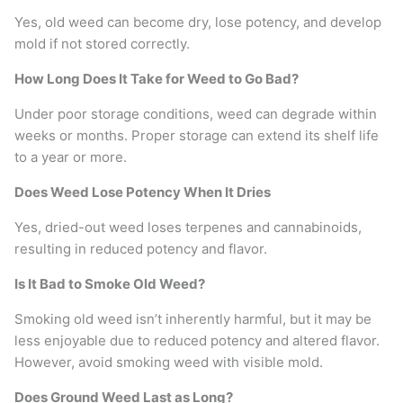
Yes, old weed can become dry, lose potency, and develop
mold if not stored correctly.
How Long Does It Take for Weed to Go Bad?
Under poor storage conditions, weed can degrade within
weeks or months. Proper storage can extend its shelf life
to a year or more.
Does Weed Lose Potency When It Dries
Yes, dried-out weed loses terpenes and cannabinoids,
resulting in reduced potency and flavor.
Is It Bad to Smoke Old Weed?
Smoking old weed isn’t inherently harmful, but it may be
less enjoyable due to reduced potency and altered flavor.
However, avoid smoking weed with visible mold.
Does Ground Weed Last as Long?