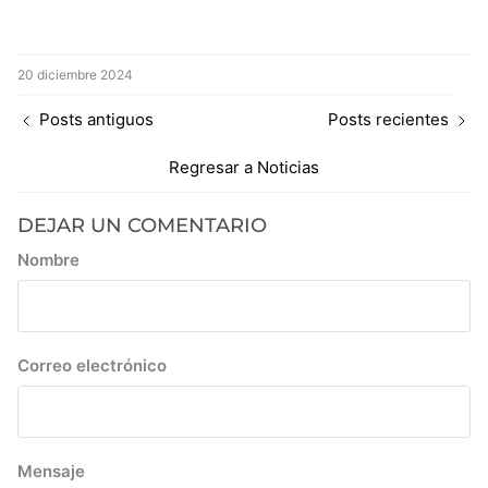
20 diciembre 2024
Posts antiguos
Posts recientes
Regresar a Noticias
DEJAR UN COMENTARIO
Nombre
Correo electrónico
Mensaje