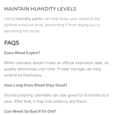
MAINTAIN HUMIDITY LEVELS
Using
humidity packs
can help keep your weed at the
optimal moisture level, preventing it from drying out or
becoming too moist.
FAQS
Does Weed Expire?
While cannabis doesn’t have an official expiration date, its
quality diminishes over time. Proper storage can help
extend its freshness
.
How Long Does Weed Stay Good?
Stored properly, cannabis can stay good for 6 months to a
year. After that, it may lose potency and flavor.
Can Weed Go Bad If It’s Old?