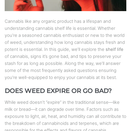
Cannabis like any organic product has a lifespan and
understanding cannabis shelf life is essential. Whether
you’re a seasoned cannabis enthusiast or new to the world
of weed, understanding how long cannabis stays fresh and
potent is essential. In this guide, we’ll explore the
shelf life
of cannabis, signs it’s gone bad, and tips to preserve your
stash for as long as possible. Along the way, we’ll answer
some of the most frequently asked questions ensuring
you’re well-equipped to enjoy your cannabis at its best.
DOES WEED EXPIRE OR GO BAD?
While weed doesn’t “expire” in the traditional sense—like
milk or bread—it can degrade over time. Factors such as
exposure to light, air, heat, and humidity can all contribute to
the breakdown of cannabinoids and terpenes, which are
responsible for the effects and flavors of cannabis.