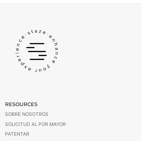
RESOURCES
SOBRE NOSOTROS
SOLICITUD AL POR MAYOR
PATENTAR