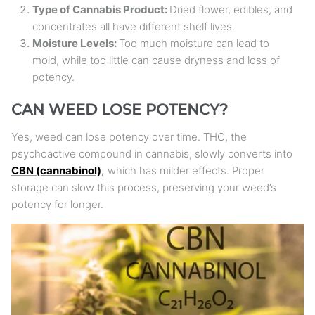
Type of Cannabis Product:
Dried flower, edibles, and
concentrates all have different shelf lives.
Moisture Levels:
Too much moisture can lead to
mold, while too little can cause dryness and loss of
potency.
CAN WEED LOSE POTENCY?
Yes, weed can lose potency over time. THC, the
psychoactive compound in cannabis, slowly converts into
CBN (cannabinol)
,
which has milder effects. Proper
storage can slow this process, preserving your weed’s
potency for longer.