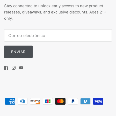
Stay connected to unlock early access to new product
releases, giveaways, and exclusive discounts. Ages 21+
only.
ENVIAR