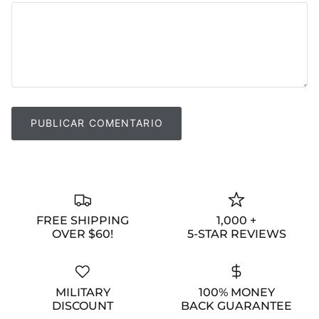
PUBLICAR COMENTARIO
FREE SHIPPING
1,000 +
OVER $60!
5-STAR REVIEWS
MILITARY
100% MONEY
DISCOUNT
BACK GUARANTEE